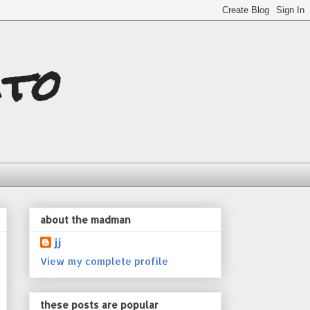
ito
about the madman
jj
View my complete profile
these posts are popular