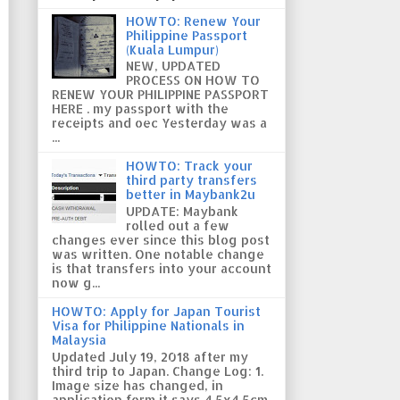
HOWTO: Renew Your
Philippine Passport
(Kuala Lumpur)
NEW, UPDATED
PROCESS ON HOW TO
RENEW YOUR PHILIPPINE PASSPORT
HERE . my passport with the
receipts and oec Yesterday was a
...
HOWTO: Track your
third party transfers
better in Maybank2u
UPDATE: Maybank
rolled out a few
changes ever since this blog post
was written. One notable change
is that transfers into your account
now g...
HOWTO: Apply for Japan Tourist
Visa for Philippine Nationals in
Malaysia
Updated July 19, 2018 after my
third trip to Japan. Change Log: 1.
Image size has changed, in
application form it says 4.5x4.5cm