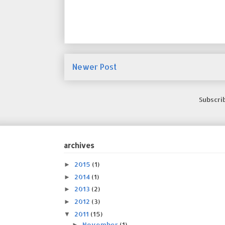
Newer Post
Subscri
archives
2015
(1)
►
2014
(1)
►
2013
(2)
►
2012
(3)
►
2011
(15)
▼
November
(1)
►