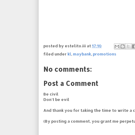
posted by
estelito.iii
at
17:10
filed under
kl
,
maybank
,
promotions
No comments:
Post a Comment
Be civil
Don't be evil
And thank you for taking the time to write a 
(By posting a comment, you grant me perpetu