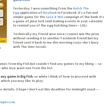
Yesterday, I won something from the
Hatch The
Egg
application of
Maybank
in Facebook. It's a fun and
simple game for the
Save & Win
campaign of the bank. It's
a game of pure luck (and making events in your calendar
to remind you of the egg hatching times - LOL)
Technically my friend won since I cannot win the prize
without sending it to another Facebook friend but my
friend sent it back to me this morning (says she's busy
with The Sims Social).
m.
mes from Big Fish but couldn't find any games to my liking -- so
le who may want one from the list.
 any game in Big Fish
, so while I think of how to proceed with
 which you may like to play.
 details. (I hope I don't eat this deadline for midnight snack --
Supercow
.