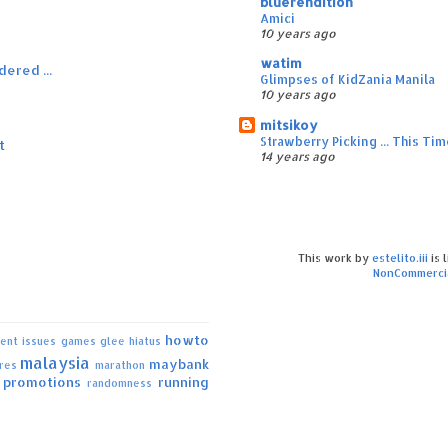
bluerendition
Amici
10 years ago
watim
dered ...
Glimpses of KidZania Manila
10 years ago
mitsikoy
Strawberry Picking ... This T
t
14 years ago
This work by
estelito.iii
is 
NonCommercia
howto
rent issues
games
glee
hiatus
malaysia
maybank
ures
marathon
promotions
running
randomness