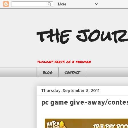
the jour
thought farts of a madman
blog
contact
Thursday, September 8, 2011
pc game give-away/conte