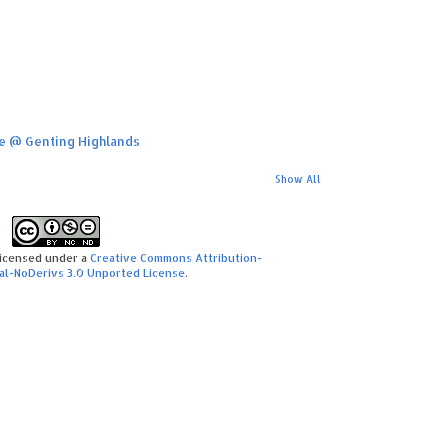
ime @ Genting Highlands
Show All
licensed under a
Creative Commons Attribution-
l-NoDerivs 3.0 Unported License
.