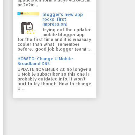
or 2x2in...
blogger's new app
rocks (first
impression)
trying out the updated
mobile blogger app
for the first time and it is waaaaay
cooler than what i remember
before. good job blogger team! ...
HOWTO: Change U Mobile
Broadband DNS
UPDATE NOVEMBER 23: No longer a
U Mobile subscriber so this one is
probably outdated info. It won't
hurt to try though. How to change
U ...