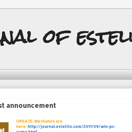
nal of estel
st announcement
UPDATE: Mechanics are
here:
http://journal.estelito.com/2011/09/win-pc-
game.html