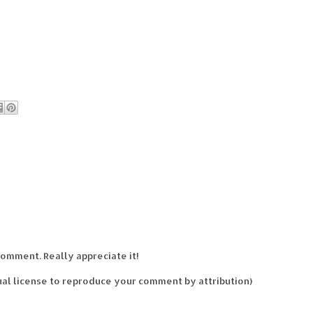
comment. Really appreciate it!
al license to reproduce your comment by attribution)