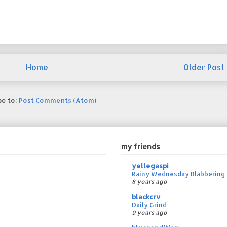
Home
Older Post
be to:
Post Comments (Atom)
my friends
yellegaspi
Rainy Wednesday Blabbering 
8 years ago
blackcrv
Daily Grind
9 years ago