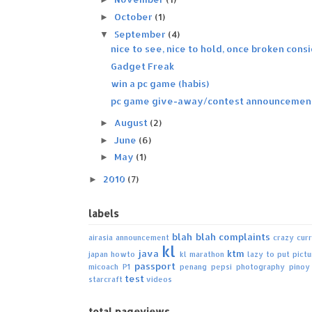
October
(1)
►
September
(4)
▼
nice to see, nice to hold, once broken consi
Gadget Freak
win a pc game (habis)
pc game give-away/contest announcemen
August
(2)
►
June
(6)
►
May
(1)
►
2010
(7)
►
labels
blah blah
complaints
airasia
announcement
crazy
cur
kl
java
ktm
japan howto
kl marathon
lazy to put pict
passport
micoach
P1
penang
pepsi
photography
pinoy
test
starcraft
videos
total pageviews