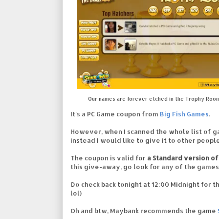
Our names are forever etched in the Trophy Roo
It's a PC Game coupon from
Big Fish Games
.
However, when I scanned the whole list of ga
instead I would like to give it to other peop
The coupon is valid for
a Standard version of
this give-away, go look for any of the games
Do check back tonight at 12:00 Midnight for the
lol)
Oh and btw, Maybank recommends the game