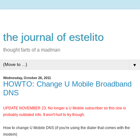
the journal of estelito
thought farts of a madman
▼
Wednesday, October 26, 2011
HOWTO: Change U Mobile Broadband
DNS
UPDATE NOVEMBER 23: No longer a U Mobile subscriber so this one is
probably outdated info. It won't hurt to try though.
How to change U Mobile DNS (if you're using the dialer that comes with the
modem)