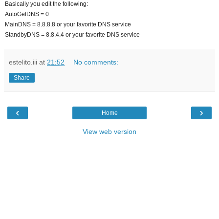
Basically you edit the following:
AutoGetDNS = 0
MainDNS = 8.8.8.8 or your favorite DNS service
StandbyDNS = 8.8.4.4 or your favorite DNS service
estelito.iii
at
21:52
No comments:
Share
‹
›
Home
View web version