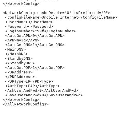
</NetworkConfig>

<NetworkConfig canbeDelete="0" isPreferred="0">

 <ConfigFileName>Umobile Internet</ConfigFileName>

 <UserName></UserName>

 <Password></Password>

 <LoginNumber>*99#</LoginNumber>

 <AutoGetAPN>0</AutoGetAPN>

 <APN>my3g</APN>

 <AutoGetDNS>1</AutoGetDNS>

 <MainDNS>

 </MainDNS>

 <StandbyDNS>

 </StandbyDNS>

 <AutoGetPDP>1</AutoGetPDP>

 <PDPAddress>

 </PDPAddress>

 <PDPType>IP</PDPType>

 <AuthType>PAP</AuthType>

 <AskUserAndPwd>0</AskUserAndPwd>

 <SaveUserAndPwd>0</SaveUserAndPwd>

</NetworkConfig>
