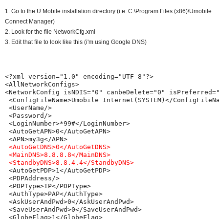
1. Go to the U Mobile installation directory (i.e. C:\Program Files (x86)\Umobile
Connect Manager)
2. Look for the file NetworkCfg.xml
3. Edit that file to look like this (i'm using Google DNS)
<?xml version="1.0" encoding="UTF-8"?>

<AllNetworkConfigs>

<NetworkConfig isNDIS="0" canbeDelete="0" isPreferred="
 <ConfigFileName>Umobile Internet(SYSTEM)</ConfigFileNa
 <UserName/>

 <Password/>

 <LoginNumber>*99#</LoginNumber>

 <AutoGetAPN>0</AutoGetAPN>

 <AutoGetDNS>0</AutoGetDNS>
<MainDNS>8.8.8.8</MainDNS>

 <StandbyDNS>8.8.4.4</StandbyDNS>
 <AutoGetPDP>1</AutoGetPDP>

 <PDPAddress/>

 <PDPType>IP</PDPType>

 <AuthType>PAP</AuthType>

 <AskUserAndPwd>0</AskUserAndPwd>

 <SaveUserAndPwd>0</SaveUserAndPwd>

 <GlobeFlag>1</GlobeFlag>
